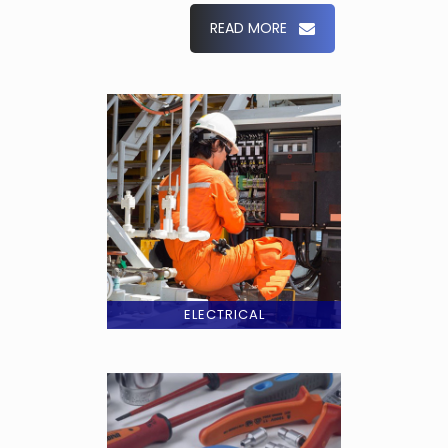
READ MORE
ELECTRICAL