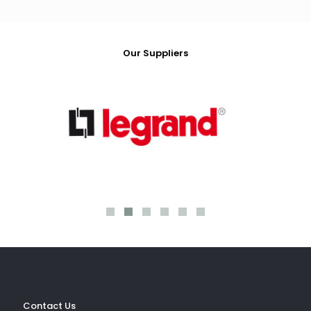
Our Suppliers
ev
Contact Us