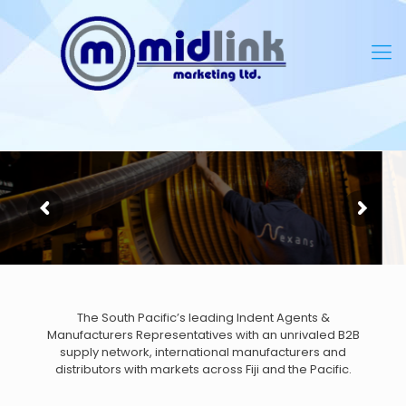
The South Pacific’s leading Indent Agents &
Manufacturers Representatives with an unrivaled B2B
supply network, international manufacturers and
distributors with markets across Fiji and the Pacific.