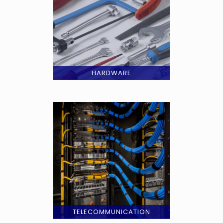
HARDWARE
TELECOMMUNICATION