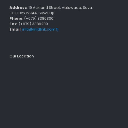
Address
: 19 Ackland Street, Vatuwaqa, Suva.
GPO Box 12944, Suva, Fiji.
Phone
: (+679) 3386300
Fax
: (+679) 3386290
Email
:
info@midlink.com.fj
Our Location